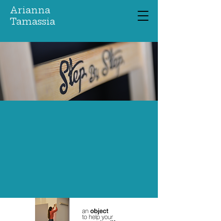
Arianna
Tamassia