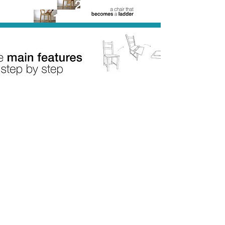
Subscribe Now
© 2026 by Arianna Tamassia