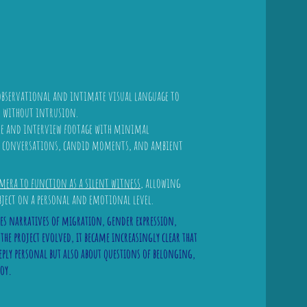
 observational and intimate visual language to
s without intrusion.
yle and interview footage with minimal
al conversations, candid moments, and ambient
mera to function as a silent witness
, allowing
bject on a personal and emotional level.
es narratives of migration, gender expression,
e project evolved, it became increasingly clear that
eply personal but also about questions of belonging,
joy.