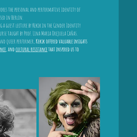
lores the personal and performative identity of
sed in Berlin.
 a guest lecture by Kekik in the Gender Identity
rse taught by Prof. Lina Maria Orejuela Cañas.
 and queer performer,
Kekik offered valuable insights
nce
, and
cultural resistance
that inspired us to