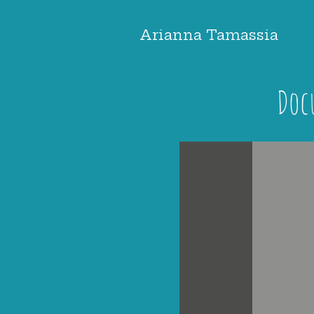
Arianna Tamassia
Doc