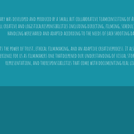
ry was developed and produced by a small but collaborative teamconsisting of 
All creative and logisticalresponsibilities including directing, filming, sched
handling wereshared and adapted according to the needs of each shooting da
cts the power of trust, ethical filmmaking, and an adaptive creativeprocess. It a
erience for us as filmmakers one thatdeepened our understanding of visual stor
representation, and theresponsibilities that come with documenting real liv