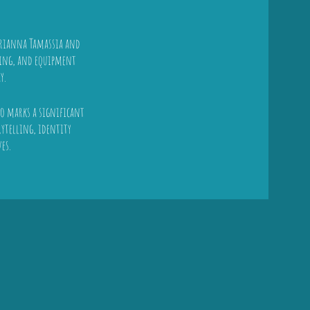
Arianna Tamassia and
uling, and equipment
y.
lso marks a significant
ytelling, identity
es.