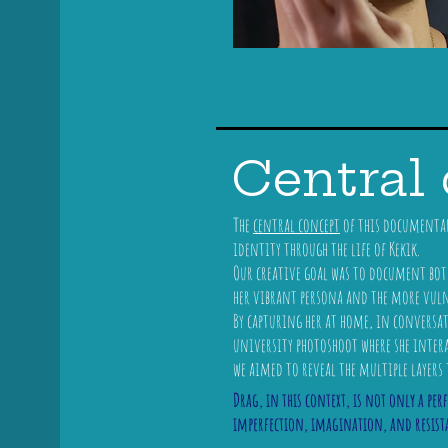
Central
The
central concept
of this documentary
identity through the life of Kekik.
Our creative goal was to document both 
her vibrant persona and the more vulner
By capturing her at home, in conversa
university photoshoot where she inter
we aimed to reveal the multiple layers 
Drag, in this context, is not only a per
imperfection, imagination, and resist