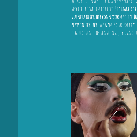
We agreed on a shooting plan spread ov
specific theme in her life.
The heart of 
vulnerability, her connection to her Tu
plays in her life.
We wanted to portray b
highlighting the tensions, joys, and c