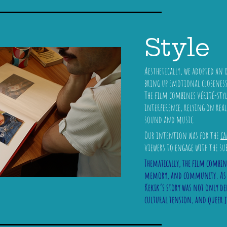
Style
Aesthetically, we adopted an
bring up emotional closenes
The film combines vérité-st
interference, relying on re
sound and music.
Our intention was for the
ca
viewers to engage with the su
Thematically, the film combin
memory, and community. As th
Kekik’s story was not only de
cultural tension, and queer 