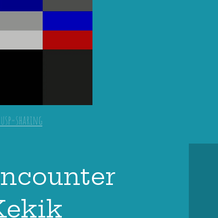
?usp=sharing
encounter
Kekik