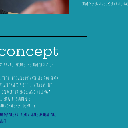
comprehensive observationa
 concept
 was to explore the complexity of
the public and private sides of Kekik:
able aspects of her everyday life.
tion with friends, and during a
acted with students,
that shape her identity.
formance but also a space of healing,
ance.