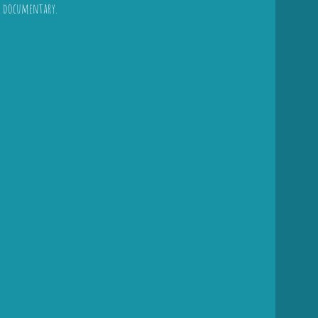
l documentary.