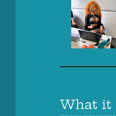
What it 