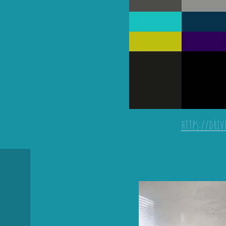
https://dri