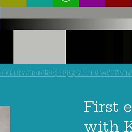
ve.google.com/file/d/1M27Sq-S3BjRgqPgI71u-e-aO5mTA1tX9/view
First 
with 