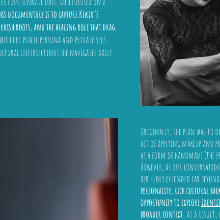
er four separate days, each focused on a
this documentary is to capture Kekik’s
rkish roots, and the healing role that drag
oth her public persona and private self,
ultural intersections she navigates daily.
Originally, the plan was to d
act of applying makeup and p
as a form of handmade (the pr
However, as our conversations
her story extended far beyond
personality, rich cultural ba
opportunity to explore
identi
broader context.
As a result,