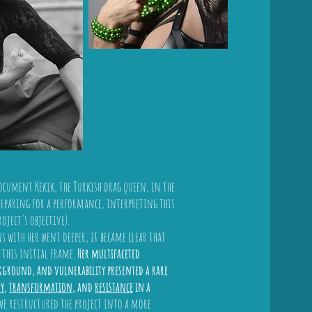
ocument Kekik, the Turkish drag queen, in the
reparing for a performance, interpreting this
oject's objective).
 with her went deeper, it became clear that
 this initial frame.
Her multifaceted
ckground, and vulnerability presented a rare
ty
,
transformation
, and
resistance
in a
 we restructured the project into a more