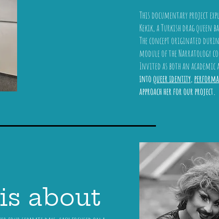
This documentary project exp
Kekik, a Turkish drag queen ba
The concept originated during
module of the Narratology cou
Invited as both an academic
into
queer identity
,
performa
approach her for our project.
is about