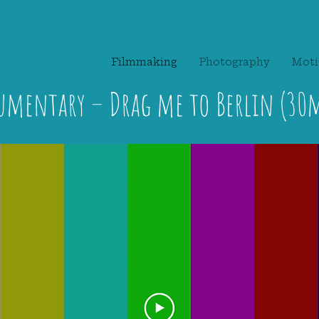
Filmmaking
Photography
Moti
umentary – Drag me to Berlin (30