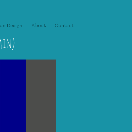
on Design
About
Contact
min)