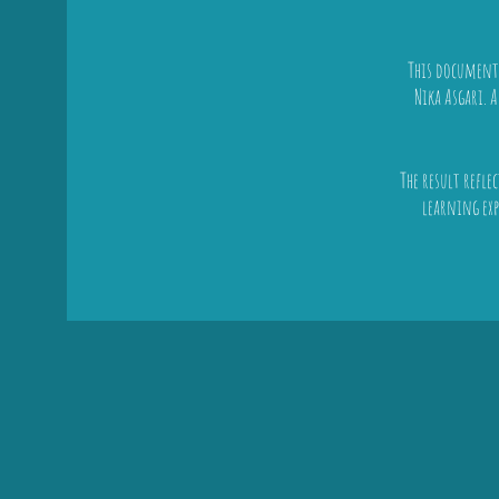
This documenta
Nika Asgari. 
The result refle
learning exp