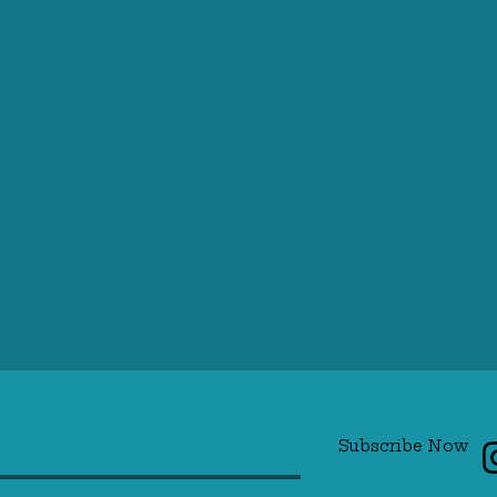
Subscribe Now