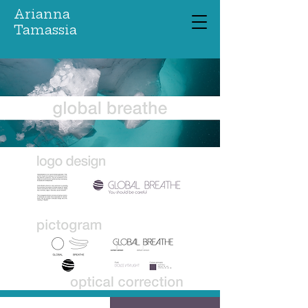
Arianna
Tamassia