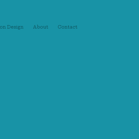
on Design
About
Contact