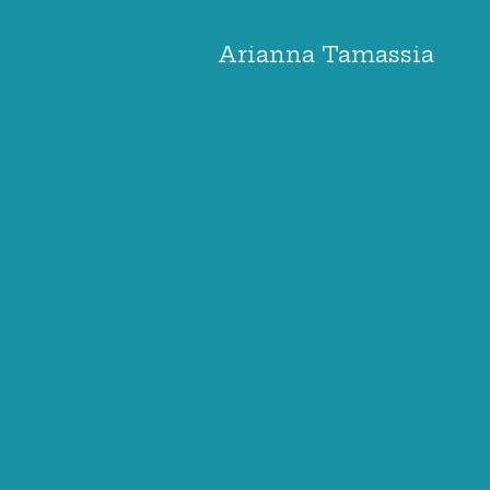
Arianna Tamassia