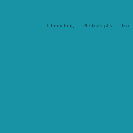
Filmmaking
Photography
Moti